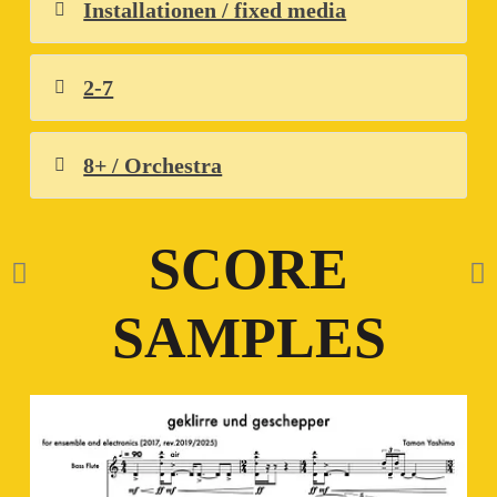
Installationen / fixed media
2-7
8+ / Orchestra
SCORE
SAMPLES