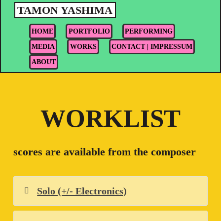
Skip
TAMON YASHIMA
to
HOME
PORTFOLIO
PERFORMING
content
MEDIA
WORKS
CONTACT | IMPRESSUM
ABOUT
WORKLIST
scores are available from the composer
Solo (+/- Electronics)