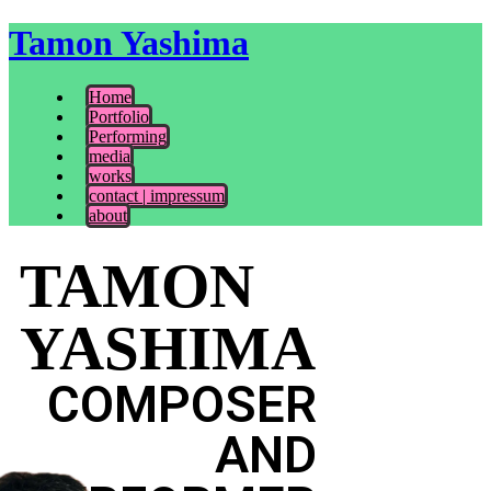
Tamon Yashima
Home
Portfolio
Performing
media
works
contact | impressum
about
TAMON
YASHIMA
COMPOSER
AND