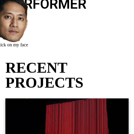
PERFORMER
lick on my face
RECENT
PROJECTS