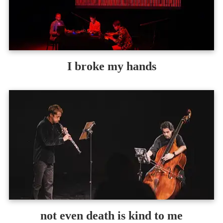
I broke my hands
not even death is kind to me