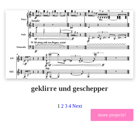
geklirre und geschepper
1
2
3
4
Next
more projects!