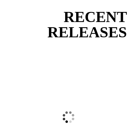
RECENT
RELEASES