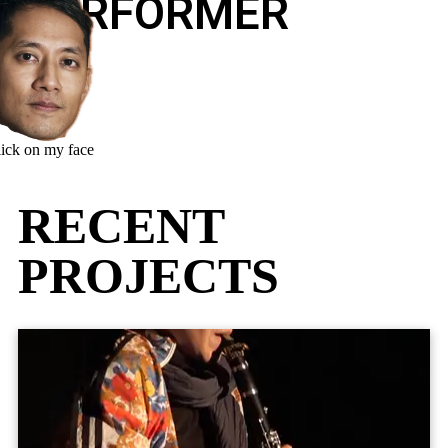
PERFORMER
lick on my face
RECENT
PROJECTS