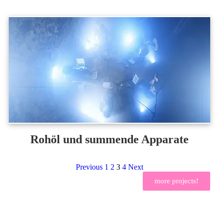
Rohöl und summende Apparate
Previous
1
2
3
4
Next
more projects!