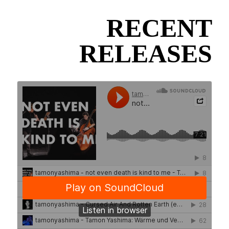
RECENT
RELEASES