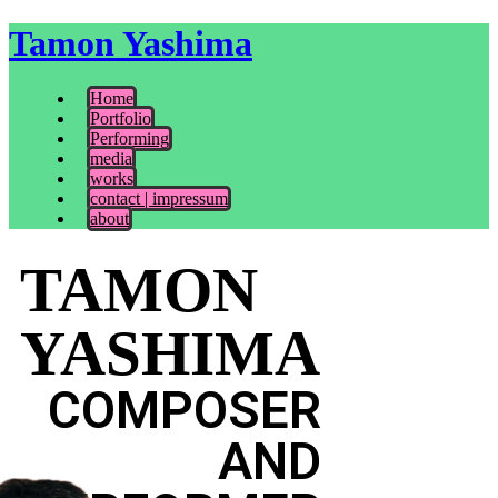
Tamon Yashima
Home
Portfolio
Performing
media
works
contact | impressum
about
TAMON
YASHIMA
COMPOSER
AND