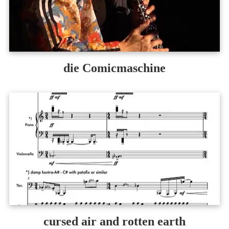
die Comicmaschine
cursed air and rotten earth