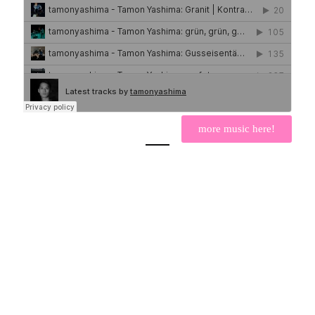
more music here!